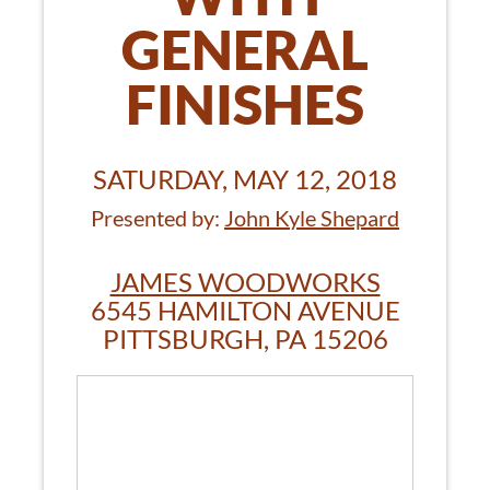
GENERAL
FINISHES
SATURDAY, MAY 12, 2018
Presented by:
John Kyle Shepard
JAMES WOODWORKS
6545 HAMILTON AVENUE
PITTSBURGH, PA 15206