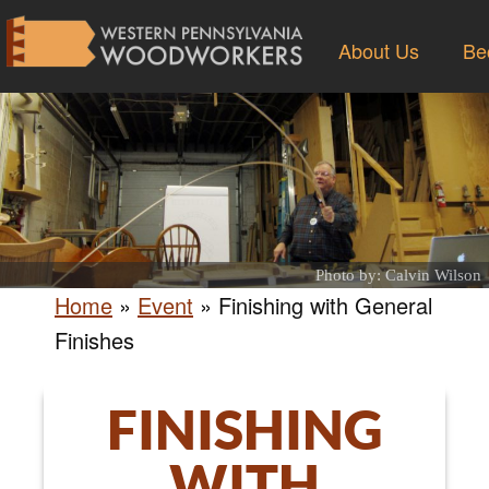
About Us
Be
Photo by: Calvin Wilson
Home
»
Event
»
Finishing with General
Finishes
FINISHING
WITH