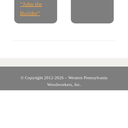
“John the
S
Builder”
T
N
A
V
I
© Copyright 2012-2026 – Western Pennsylvania
Woodworkers, Inc.
G
A
T