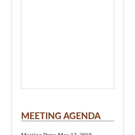
MEETING AGENDA