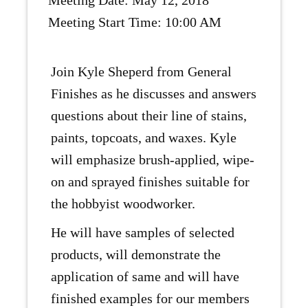
Meeting Date: May 12, 2018
Meeting Start Time: 10:00 AM
Join Kyle Sheperd from General
Finishes as he discusses and answers
questions about their line of stains,
paints, topcoats, and waxes. Kyle
will emphasize brush-applied, wipe-
on and sprayed finishes suitable for
the hobbyist woodworker.
He will have samples of selected
products, will demonstrate the
application of same and will have
finished examples for our members