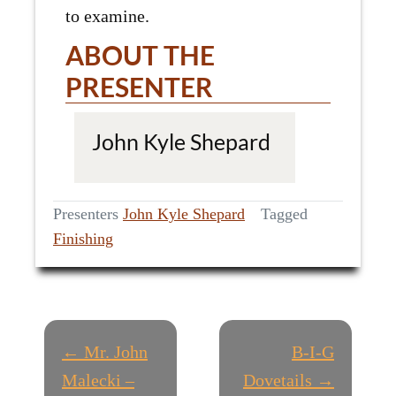
to examine.
ABOUT THE
PRESENTER
John Kyle Shepard
Presenters
John Kyle Shepard
Tagged
Finishing
P
← Mr. John
B-I-G
O
Malecki –
Dovetails →