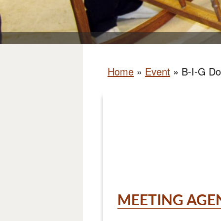
Home
»
Event
»
B-I-G Do
MEETING AGE