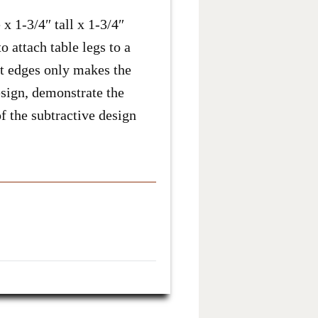
 1-3/4″ tall x 1-3/4″
o attach table legs to a
ght edges only makes the
esign, demonstrate the
f the subtractive design