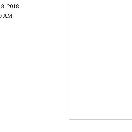
 8, 2018
00 AM