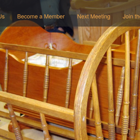
Us
Become a Member
Next Meeting
Join t