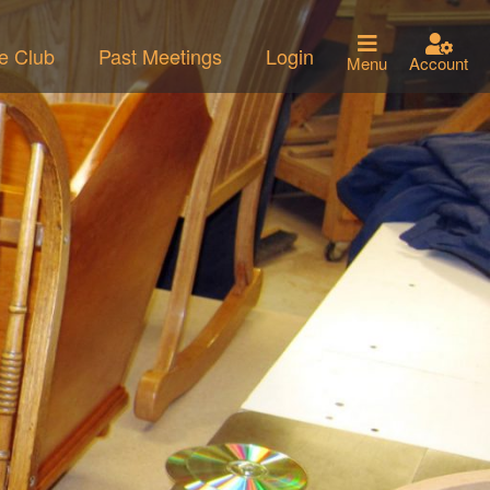
he Club
Past Meetings
Login
Menu
Account