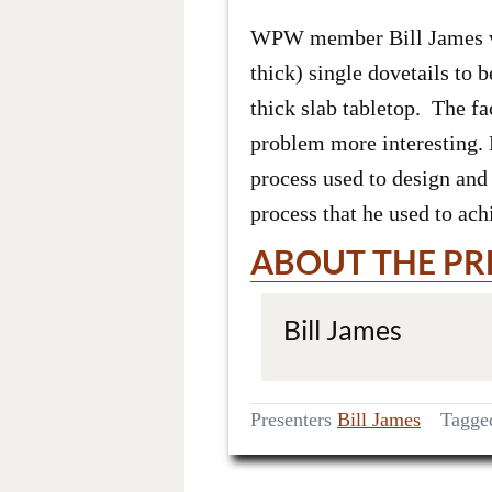
WPW member Bill James will
thick) single dovetails to 
thick slab tabletop. The fa
problem more interesting. B
process used to design and 
process that he used to ach
ABOUT THE PR
Bill James
Presenters
Bill James
Tagg