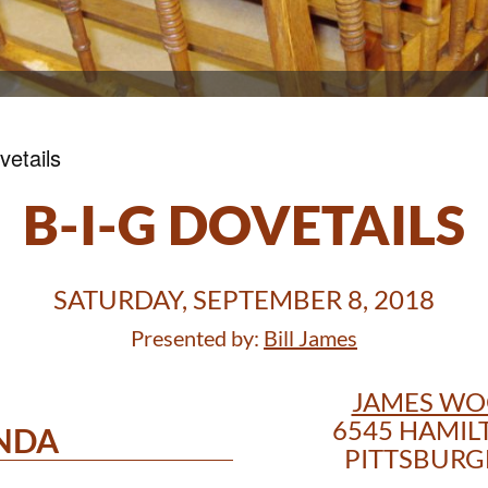
vetails
B-I-G DOVETAILS
SATURDAY, SEPTEMBER 8, 2018
Presented by:
Bill James
JAMES W
6545 HAMIL
NDA
PITTSBURGH