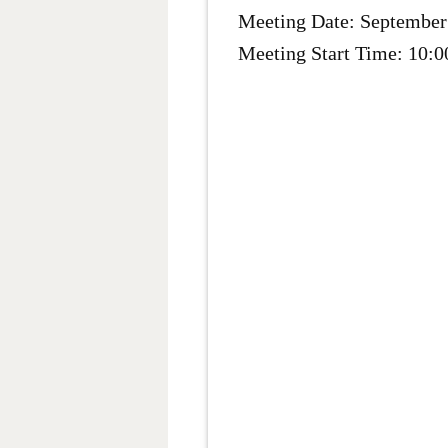
Meeting Date: September
Meeting Start Time: 10: