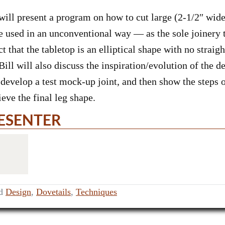
 present a program on how to cut large (2-1/2″ wide x
be used in an unconventional way — as the sole joinery t
ct that the tabletop is an elliptical shape with no strai
ill will also discuss the inspiration/evolution of the d
develop a test mock-up joint, and then show the steps o
ieve the final leg shape.
ESENTER
ed
Design
,
Dovetails
,
Techniques