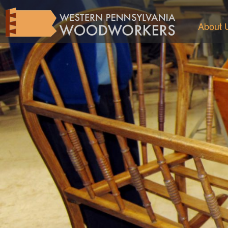
About 