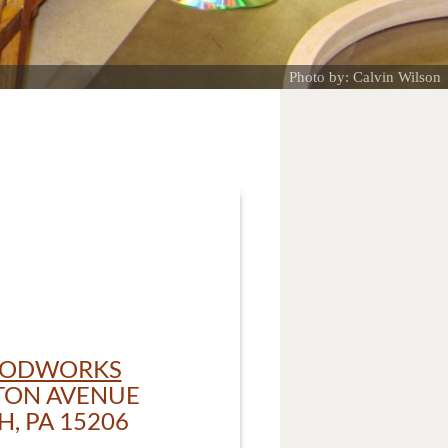
Photo by: Calvin Wilson
OODWORKS
TON AVENUE
, PA 15206