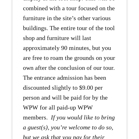
combined with a tour focused on the
furniture in the site’s other various
buildings. The entire tour of the tool
shop and furniture will last
approximately 90 minutes, but you
are free to roam the grounds on your
own after the conclusion of our tour.
The entrance admission has been
discounted slightly to $9.00 per
person and will be paid for by the
WPW for all paid-up WPW
members.
If you would like to bring
a guest(s), you’re welcome to do so,
but we ask that you pay for their