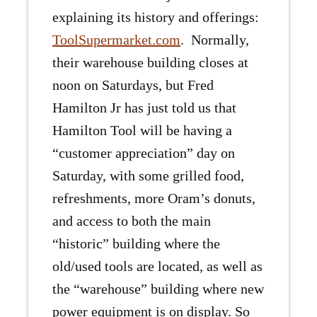
explaining its history and offerings:
ToolSupermarket.com
. Normally,
their warehouse building closes at
noon on Saturdays, but Fred
Hamilton Jr has just told us that
Hamilton Tool will be having a
“customer appreciation” day on
Saturday, with some grilled food,
refreshments, more Oram’s donuts,
and access to both the main
“historic” building where the
old/used tools are located, as well as
the “warehouse” building where new
power equipment is on display. So