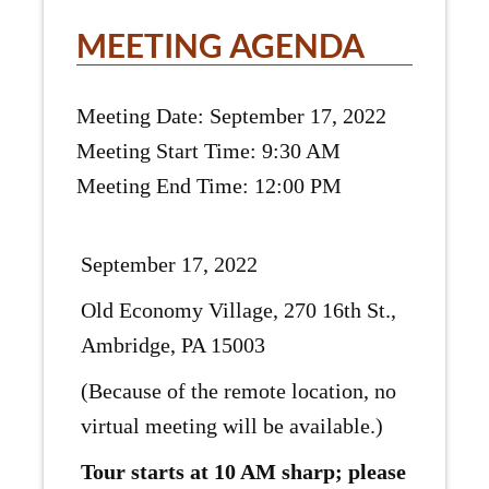
MEETING AGENDA
Meeting Date: September 17, 2022
Meeting Start Time: 9:30 AM
Meeting End Time: 12:00 PM
September 17, 2022
Old Economy Village, 270 16th St.,
Ambridge, PA 15003
(Because of the remote location, no
virtual meeting will be available.)
Tour starts at 10 AM sharp; please