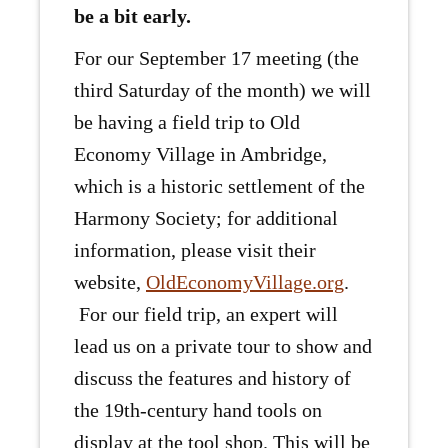
be a bit early.
For our September 17 meeting (the
third Saturday of the month) we will
be having a field trip to Old
Economy Village in Ambridge,
which is a historic settlement of the
Harmony Society; for additional
information, please visit their
website,
OldEconomyVillage.org
.
For our field trip, an expert will
lead us on a private tour to show and
discuss the features and history of
the 19th-century hand tools on
display at the tool shop. This will be