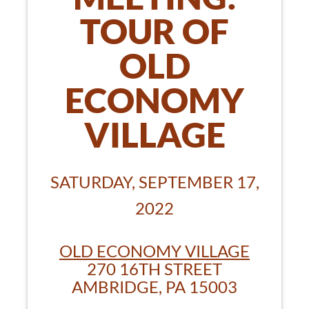
TOUR OF
OLD
ECONOMY
VILLAGE
SATURDAY, SEPTEMBER 17,
2022
OLD ECONOMY VILLAGE
270 16TH STREET
AMBRIDGE, PA 15003