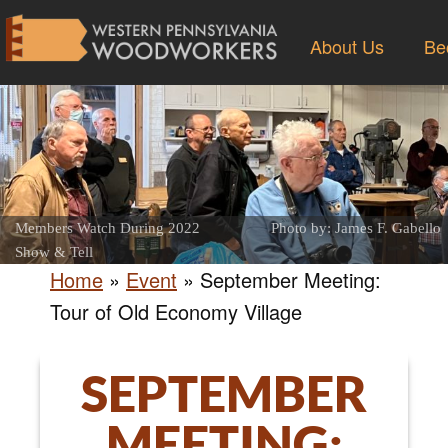
About Us
Be
Members Watch During 2022
Photo by: James F. Gabello
Show & Tell
Home
»
Event
»
September Meeting:
Tour of Old Economy Village
SEPTEMBER
MEETING: