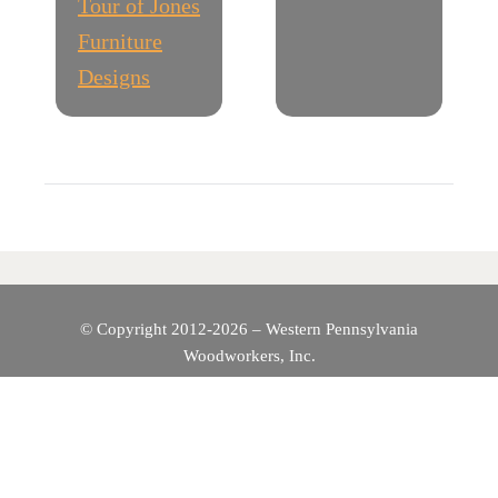
Tour of Jones
S
Furniture
T
Designs
N
A
V
I
G
© Copyright 2012-2026 – Western Pennsylvania
Woodworkers, Inc.
A
T