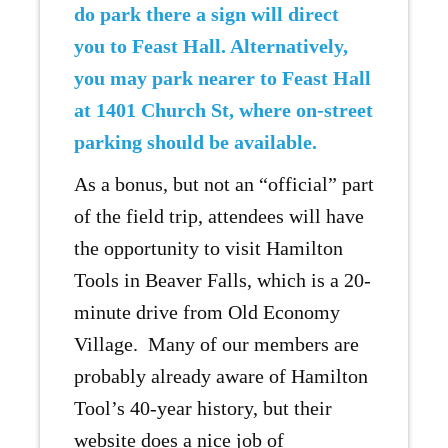
do park there a sign will direct
you to Feast Hall. Alternatively,
you may park nearer to Feast Hall
at 1401 Church St, where on-street
parking should be available.
As a bonus, but not an “official” part
of the field trip, attendees will have
the opportunity to visit Hamilton
Tools in Beaver Falls, which is a 20-
minute drive from Old Economy
Village. Many of our members are
probably already aware of Hamilton
Tool’s 40-year history, but their
website does a nice job of