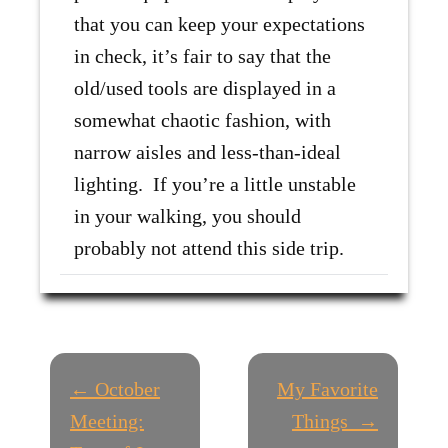
that you can keep your expectations
in check, it’s fair to say that the
old/used tools are displayed in a
somewhat chaotic fashion, with
narrow aisles and less-than-ideal
lighting. If you’re a little unstable
in your walking, you should
probably not attend this side trip.
P
← October
My Favorite
O
Meeting:
Things →