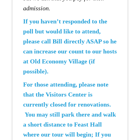
admission.
If you haven’t responded to the
poll but would like to attend,
please call Bill directly ASAP so he
can increase our count to our hosts
at Old Economy Village (if
possible).
For those attending, please note
that the Visitors Center is
currently closed for renovations.
You may still park there and walk
a short distance to Feast Hall
where our tour will begin; If you