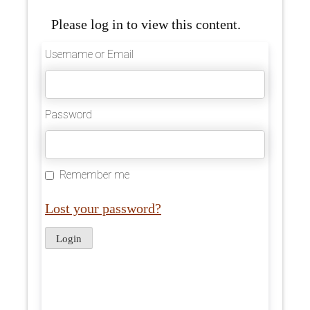
Please log in to view this content.
Username or Email
Password
Remember me
Lost your password?