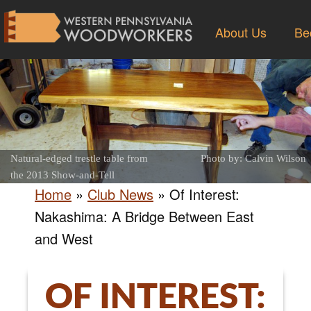
About Us
Be
Natural-edged trestle table from
Photo by: Calvin Wilson
the 2013 Show-and-Tell
Home
»
Club News
»
Of Interest:
Nakashima: A Bridge Between East
and West
OF INTEREST: