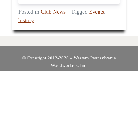
Posted in
Club News
Tagged
Events
,
history
© Copyright 2012-2026 – Western Pennsylvania
Woodworkers, Inc.