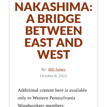
NAKASHIMA:
A BRIDGE
BETWEEN
EAST AND
WEST
By:
Bill James
October 6, 2022
Additional content here is available
only to Western Pennsylvania
Woodworkers members.