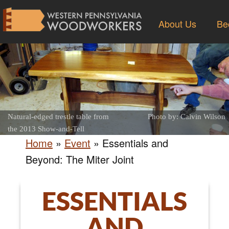
About Us
Be
Natural-edged trestle table from
Photo by: Calvin Wilson
the 2013 Show-and-Tell
Home
»
Event
»
Essentials and
Beyond: The Miter Joint
ESSENTIALS
AND