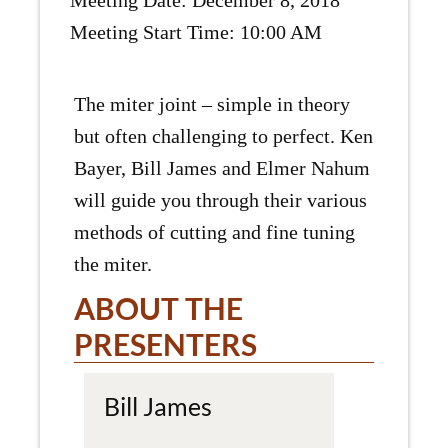
Meeting Date: December 8, 2018
Meeting Start Time: 10:00 AM
The miter joint – simple in theory
but often challenging to perfect. Ken
Bayer, Bill James and Elmer Nahum
will guide you through their various
methods of cutting and fine tuning
the miter.
ABOUT THE
PRESENTERS
Bill James