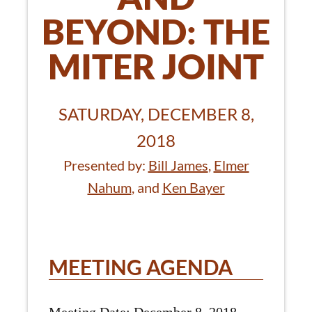
BEYOND: THE
MITER JOINT
SATURDAY, DECEMBER 8,
2018
Presented by:
Bill James
,
Elmer
Nahum
, and
Ken Bayer
MEETING AGENDA