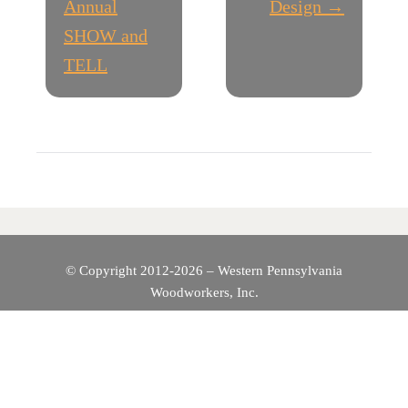
O
Annual
Design →
SHOW and
S
TELL
T
N
A
V
I
© Copyright 2012-2026 – Western Pennsylvania
Woodworkers, Inc.
G
A
T