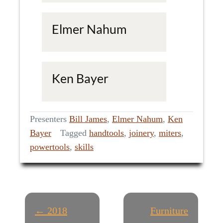
Elmer Nahum
Ken Bayer
Presenters
Bill James
,
Elmer Nahum
,
Ken
Bayer
Tagged
handtools
,
joinery
,
miters
,
powertools
,
skills
P
← 2018
Furniture