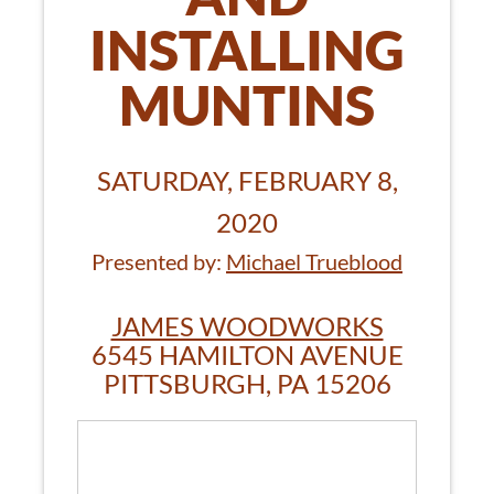
INSTALLING
MUNTINS
SATURDAY, FEBRUARY 8,
2020
Presented by:
Michael Trueblood
JAMES WOODWORKS
6545 HAMILTON AVENUE
PITTSBURGH, PA 15206