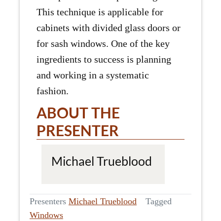
This technique is applicable for
cabinets with divided glass doors or
for sash windows. One of the key
ingredients to success is planning
and working in a systematic
fashion.
ABOUT THE
PRESENTER
Michael Trueblood
Presenters
Michael Trueblood
Tagged
Windows