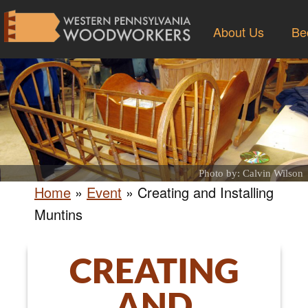
About Us
Be
Photo by: Calvin Wilson
Home
»
Event
»
Creating and Installing
Muntins
CREATING
AND