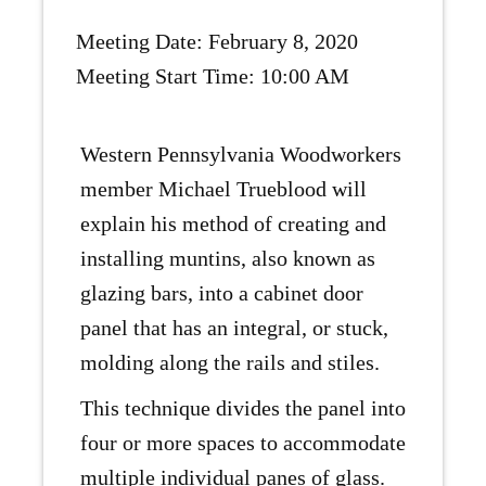
Meeting Date: February 8, 2020
Meeting Start Time: 10:00 AM
Western Pennsylvania Woodworkers
member Michael Trueblood will
explain his method of creating and
installing muntins, also known as
glazing bars, into a cabinet door
panel that has an integral, or stuck,
molding along the rails and stiles.
This technique divides the panel into
four or more spaces to accommodate
multiple individual panes of glass.