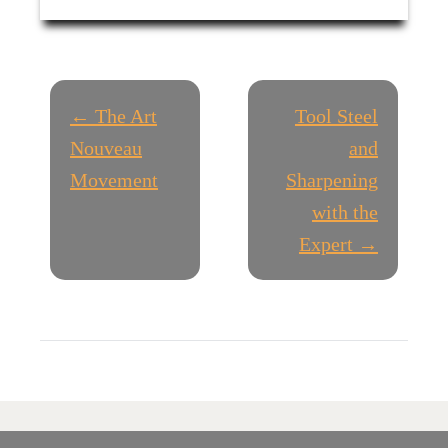
P
← The Art
Tool Steel
O
Nouveau
and
Movement
Sharpening
S
with the
T
Expert →
N
A
V
I