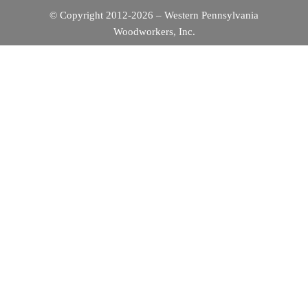
G
© Copyright 2012-2026 – Western Pennsylvania
Woodworkers, Inc.
A
T
I
O
N