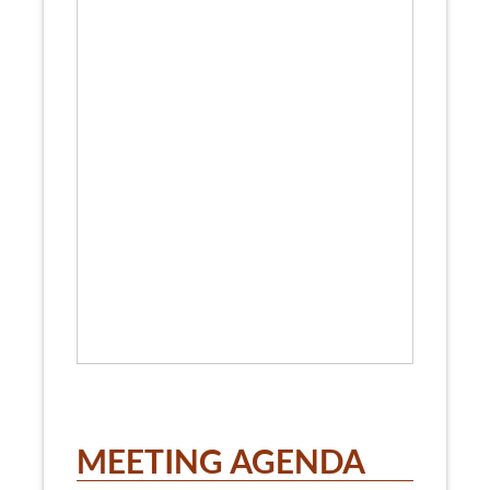
MEETING AGENDA