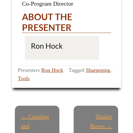
Co-Program Director
ABOUT THE
PRESENTER
Ron Hock
Presenters
Ron Hock
Tagged
Sharpening
,
Tools
P
← Creating
Shaker
O
and
Boxes →