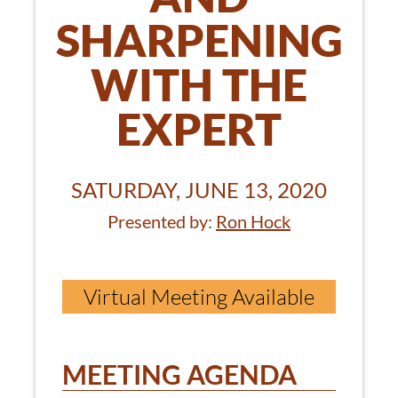
SHARPENING
WITH THE
EXPERT
SATURDAY, JUNE 13, 2020
Presented by:
Ron Hock
Virtual Meeting Available
MEETING AGENDA