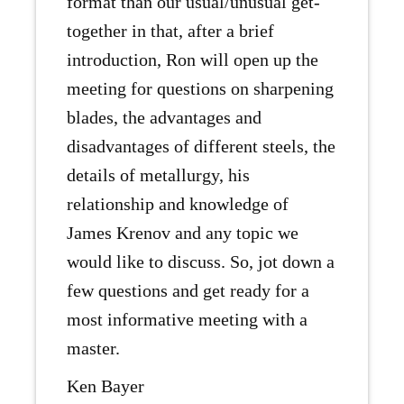
format than our usual/unusual get-
together in that, after a brief
introduction, Ron will open up the
meeting for questions on sharpening
blades, the advantages and
disadvantages of different steels, the
details of metallurgy, his
relationship and knowledge of
James Krenov and any topic we
would like to discuss. So, jot down a
few questions and get ready for a
most informative meeting with a
master.
Ken Bayer