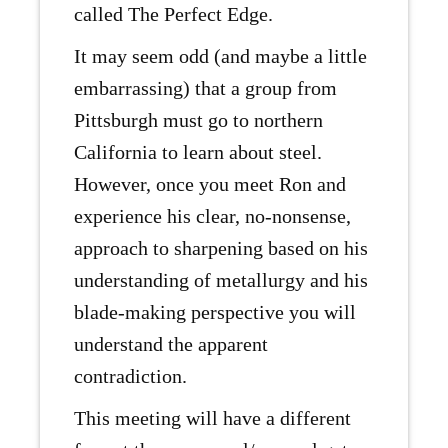
called The Perfect Edge.
It may seem odd (and maybe a little
embarrassing) that a group from
Pittsburgh must go to northern
California to learn about steel.
However, once you meet Ron and
experience his clear, no-nonsense,
approach to sharpening based on his
understanding of metallurgy and his
blade-making perspective you will
understand the apparent
contradiction.
This meeting will have a different