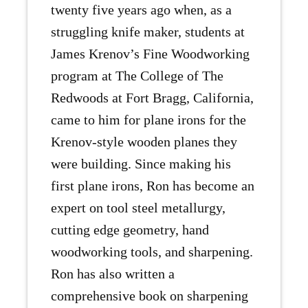
twenty five years ago when, as a
struggling knife maker, students at
James Krenov’s Fine Woodworking
program at The College of The
Redwoods at Fort Bragg, California,
came to him for plane irons for the
Krenov-style wooden planes they
were building. Since making his
first plane irons, Ron has become an
expert on tool steel metallurgy,
cutting edge geometry, hand
woodworking tools, and sharpening.
Ron has also written a
comprehensive book on sharpening