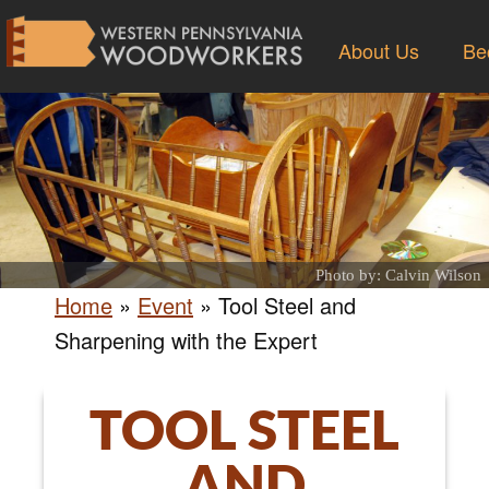
About Us
Be
Photo by: Calvin Wilson
Home
»
Event
»
Tool Steel and
Sharpening with the Expert
TOOL STEEL
AND