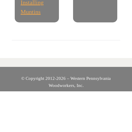
Installing
S
Muntins
T
N
A
V
I
© Copyright 2012-2026 – Western Pennsylvania
Woodworkers, Inc.
G
A
T