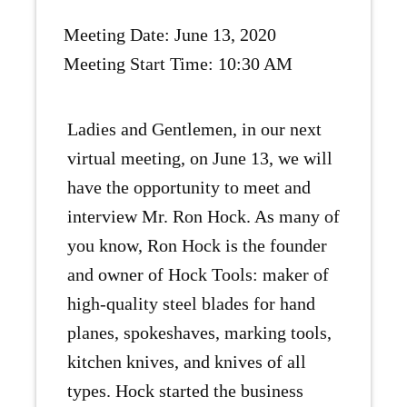
Meeting Date: June 13, 2020
Meeting Start Time: 10:30 AM
Ladies and Gentlemen, in our next
virtual meeting, on June 13, we will
have the opportunity to meet and
interview Mr. Ron Hock. As many of
you know, Ron Hock is the founder
and owner of Hock Tools: maker of
high-quality steel blades for hand
planes, spokeshaves, marking tools,
kitchen knives, and knives of all
types. Hock started the business