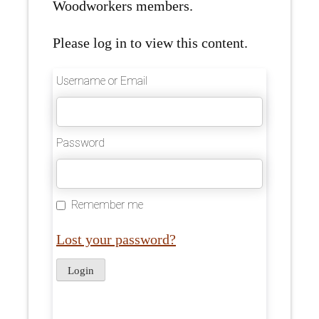
Woodworkers members.
Please log in to view this content.
Username or Email
Password
Remember me
Lost your password?