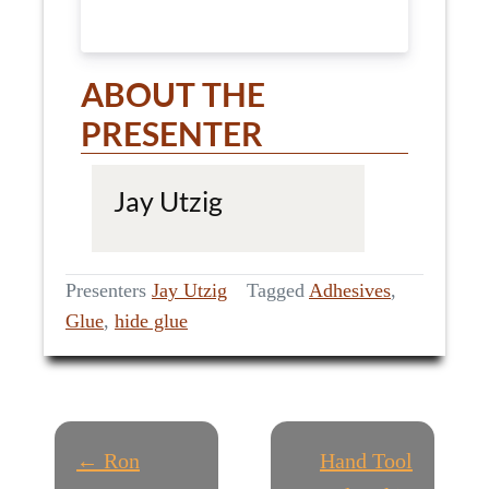
ABOUT THE
PRESENTER
Jay Utzig
Presenters
Jay Utzig
Tagged
Adhesives
,
Glue
,
hide glue
P
← Ron
Hand Tool