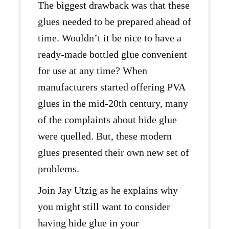
The biggest drawback was that these
glues needed to be prepared ahead of
time. Wouldn’t it be nice to have a
ready-made bottled glue convenient
for use at any time? When
manufacturers started offering PVA
glues in the mid-20th century, many
of the complaints about hide glue
were quelled. But, these modern
glues presented their own new set of
problems.
Join Jay Utzig as he explains why
you might still want to consider
having hide glue in your