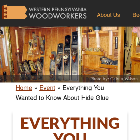
About Us
Be
Photo by: Calvin Wilson
Home
»
Event
»
Everything You
Wanted to Know About Hide Glue
EVERYTHING
YOU