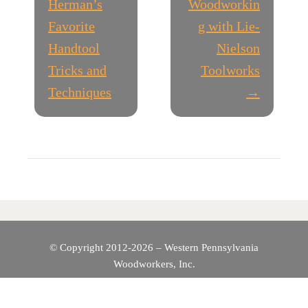
O
Herman’s
Woodworkin
Favorite
g with Lie-
S
Handtool
Nielson
T
Tricks and
Toolworks
Techniques
→
N
A
V
I
G
© Copyright 2012-2026 – Western Pennsylvania
A
Woodworkers, Inc.
T