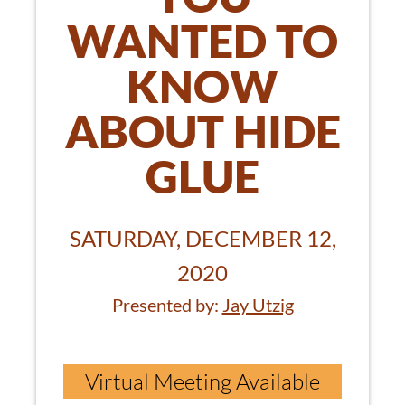
WANTED TO
KNOW
ABOUT HIDE
GLUE
SATURDAY, DECEMBER 12,
2020
Presented by:
Jay Utzig
Virtual Meeting Available