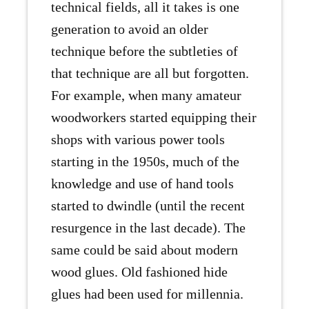
technical fields, all it takes is one
generation to avoid an older
technique before the subtleties of
that technique are all but forgotten.
For example, when many amateur
woodworkers started equipping their
shops with various power tools
starting in the 1950s, much of the
knowledge and use of hand tools
started to dwindle (until the recent
resurgence in the last decade). The
same could be said about modern
wood glues. Old fashioned hide
glues had been used for millennia.