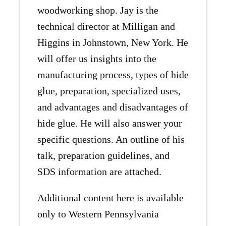
woodworking shop. Jay is the
technical director at Milligan and
Higgins in Johnstown, New York. He
will offer us insights into the
manufacturing process, types of hide
glue, preparation, specialized uses,
and advantages and disadvantages of
hide glue. He will also answer your
specific questions. An outline of his
talk, preparation guidelines, and
SDS information are attached.
Additional content here is available
only to Western Pennsylvania