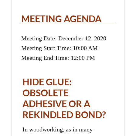
MEETING AGENDA
Meeting Date: December 12, 2020
Meeting Start Time: 10:00 AM
Meeting End Time: 12:00 PM
HIDE GLUE:
OBSOLETE
ADHESIVE OR A
REKINDLED BOND?
In woodworking, as in many