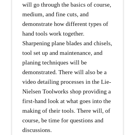
will go through the basics of course,
medium, and fine cuts, and
demonstrate how different types of
hand tools work together.
Sharpening plane blades and chisels,
tool set up and maintenance, and
planing techniques will be
demonstrated. There will also be a
video detailing processes in the Lie-
Nielsen Toolworks shop providing a
first-hand look at what goes into the
making of their tools. There will, of
course, be time for questions and
discussions.