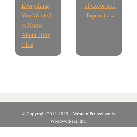
O
Everything
of Color and
You Wanted
Topcoats →
S
to Know
T
About Hide
Glue
N
A
V
I
G
© Copyright 2012-2026 – Western Pennsylvania
A
Woodworkers, Inc.
T