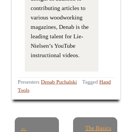
contributing articles to
various woodworking
magazines, Denab is the
leading talent for Lie-
Nielsen’s YouTube
instructional videos.
Presenters
Denab Puchalski
Tagged
Hand
Tools
P
←
The Basics