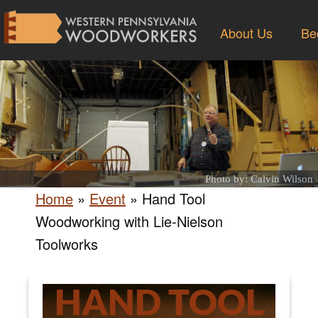
About Us
Be
Photo by: Calvin Wilson
Home
»
Event
»
Hand Tool
Woodworking with Lie-Nielson
Toolworks
HAND TOOL