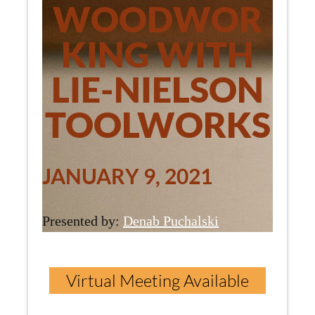
WOODWOR
KING WITH
LIE-NIELSON
TOOLWORKS
JANUARY 9, 2021
Presented by:
Denab Puchalski
Virtual Meeting Available