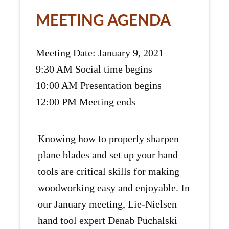
MEETING AGENDA
Meeting Date: January 9, 2021
9:30 AM Social time begins
10:00 AM Presentation begins
12:00 PM Meeting ends
Knowing how to properly sharpen
plane blades and set up your hand
tools are critical skills for making
woodworking easy and enjoyable. In
our January meeting, Lie-Nielsen
hand tool expert Denab Puchalski