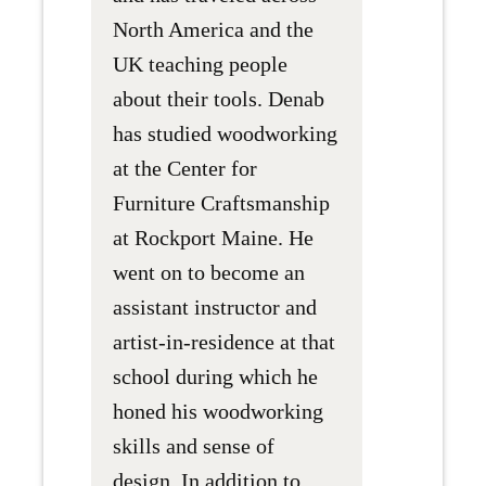
North America and the
UK teaching people
about their tools. Denab
has studied woodworking
at the Center for
Furniture Craftsmanship
at Rockport Maine. He
went on to become an
assistant instructor and
artist-in-residence at that
school during which he
honed his woodworking
skills and sense of
design. In addition to