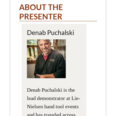
ABOUT THE
PRESENTER
Denab Puchalski
Denab Puchalski is the
lead demonstrator at Lie-
Nielsen hand tool events
and has traveled across