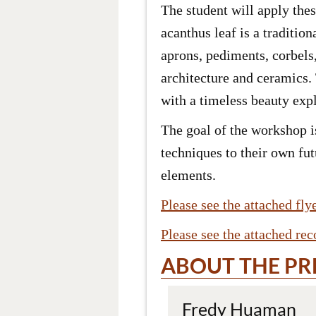
The student will apply the
acanthus leaf is a traditi
aprons, pediments, corbels
architecture and ceramics.
with a timeless beauty expl
The goal of the workshop is
techniques to their own fut
elements.
Please see the attached fl
Please see the attached re
ABOUT THE PR
Fredy Huaman