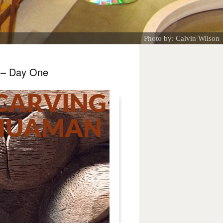
Photo by: Calvin Wilson
 – Day One
CARVING
 HUAMAN