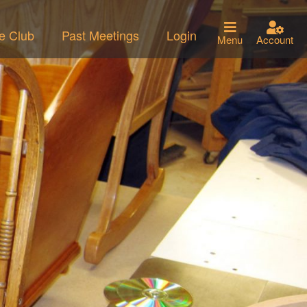
he Club
Past Meetings
Login
Menu
Account