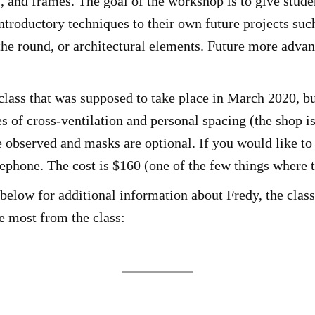
, and frames. The goal of the workshop is to give studen
introductory techniques to their own future projects suc
he round, or architectural elements. Future more advanc
lass that was supposed to take place in March 2020, b
 of cross-ventilation and personal spacing (the shop is
e observed and masks are optional. If you would like to 
lephone. The cost is $160 (one of the few things where t
below for additional information about Fredy, the class,
he most from the class: