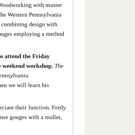
 Woodworking with master
the Western Pennsylvania
g combining design with
 gouges employing a method
ho attend the Friday
the weekend workshop.
The
Pennsylvania
hen we will learn his
ciate their function. Fredy
 use gouges with a mallet,