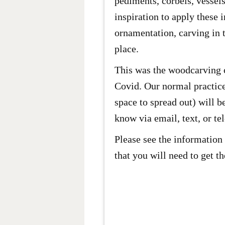
pediments, corbels, vessels
inspiration to apply these 
ornamentation, carving in t
place.
This was the woodcarving c
Covid. Our normal practices
space to spread out) will b
know via email, text, or te
Please see the information 
that you will need to get t