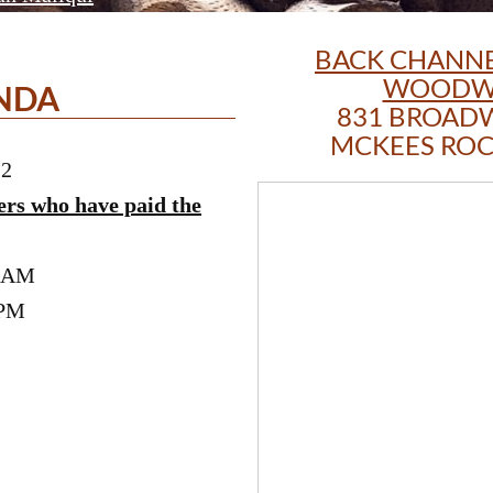
BACK CHANNE
WOODW
NDA
831 BROAD
MCKEES ROCK
22
ers who have paid the
0 AM
 PM