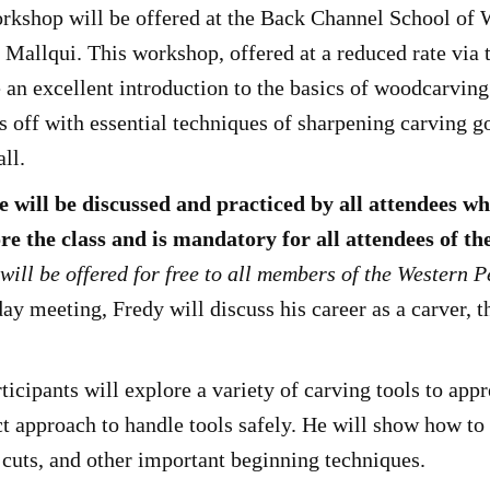
kshop will be offered at the Back Channel School of
allqui. This workshop, offered at a reduced rate via 
an excellent introduction to the basics of woodcarvin
ts off with essential techniques of sharpening carving
all.
 will be discussed and practiced by all attendees w
re the class and is mandatory for all attendees of 
will be offered for free to all members of the Western 
day meeting, Fredy will discuss his career as a carver, t
ipants will explore a variety of carving tools to appre
ct approach to handle tools safely. He will show how to
cuts, and other important beginning techniques.