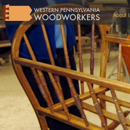
About 