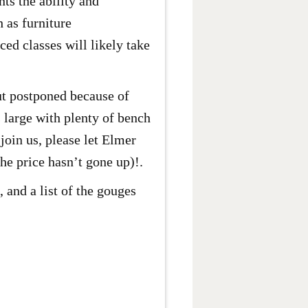
ts the ability and
h as furniture
ed classes will likely take
ut postponed because of
 large with plenty of bench
join us, please let Elmer
he price hasn’t gone up)!.
 and a list of the gouges