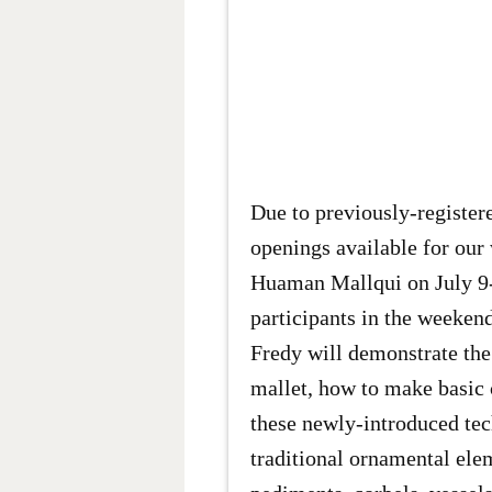
Due to previously-registere
openings available for ou
Huaman Mallqui on July 9-
participants in the weekend
Fredy will demonstrate the
mallet, how to make basic 
these newly-introduced tec
traditional ornamental ele