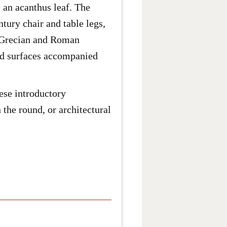
 an acanthus leaf. The
tury chair and table legs,
nt Grecian and Roman
ped surfaces accompanied
hese introductory
 the round, or architectural