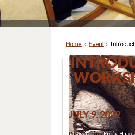
Home
»
Event
»
Introduc
INTROD
WORKSH
JULY 9, 2022
Presented by:
Fredy Huama