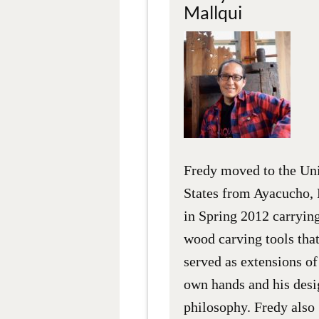
Mallqui
Fredy moved to the Un
States from Ayacucho, 
in Spring 2012 carrying
wood carving tools tha
served as extensions of
own hands and his desi
philosophy. Fredy also