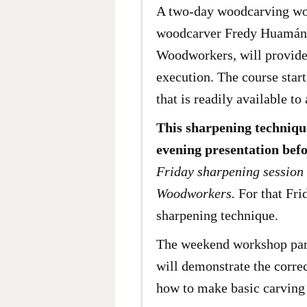
A two-day woodcarving wor
woodcarver Fredy Huamán M
Woodworkers, will provide 
execution. The course star
that is readily available to 
This sharpening technique
evening presentation befo
Friday sharpening session 
Woodworkers.
For that Fri
sharpening technique.
The weekend workshop partic
will demonstrate the corre
how to make basic carving 