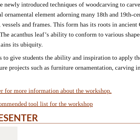
se newly introduced techniques of woodcarving to carve
onal ornamental element adorning many 18th and 19th-cen
, vessels and frames. This form has its roots in ancie
 The acanthus leaf’s ability to conform to various sha
ains its ubiquity.
 to give students the ability and inspiration to apply t
ure projects such as furniture ornamentation, carving in
yer for more information about the workshop.
commended tool list for the workshop
ESENTER