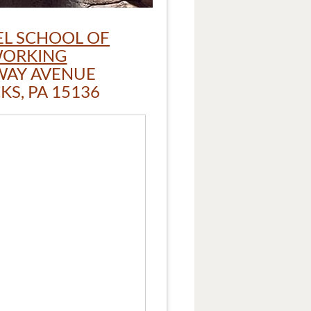
L SCHOOL OF
ORKING
WAY AVENUE
S, PA 15136