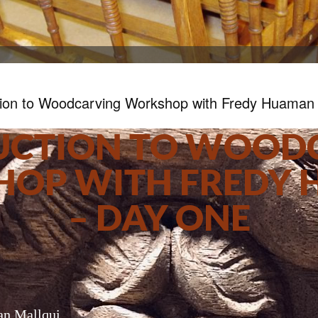
tion to Woodcarving Workshop with Fredy Huaman
UCTION TO WOOD
OP WITH FREDY
– DAY ONE
n Mallqui