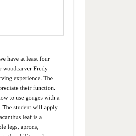
we have at least four
er woodcarver Fredy
rving experience. The
reciate their function.
how to use gouges with a
. The student will apply
canthus leaf is a
le legs, aprons,