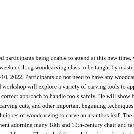
d participants being unable to attend at this new time, 
r weekend-long woodcarving class to be taught by mast
10, 2022. Participants do not need to have any woodca
 workshop will explore a variety of carving tools to app
 correct approach to handle tools safely. He will show 
carving cuts, and other important beginning techniques
hniques of woodcarving to carve an acanthus leaf. The a
ment adorning many 18th and 19th-century chair and tab