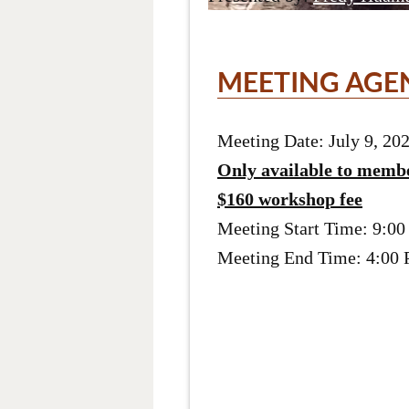
MEETING AGE
Meeting Date: July 9, 20
Only available to memb
$160 workshop fee
Meeting Start Time: 9:0
Meeting End Time: 4:00