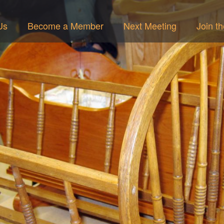
Us
Become a Member
Next Meeting
Join t