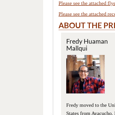
Please see the attached fl
Please see the attached re
ABOUT THE PR
Fredy Huaman
Mallqui
Fredy moved to the Un
States from Ayacucho, 