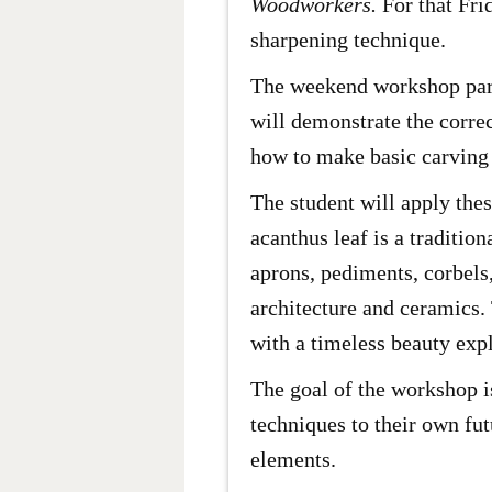
Woodworkers.
For that Fri
sharpening technique.
The weekend workshop partic
will demonstrate the corre
how to make basic carving 
The student will apply the
acanthus leaf is a traditi
aprons, pediments, corbels
architecture and ceramics.
with a timeless beauty expl
The goal of the workshop is
techniques to their own fut
elements.