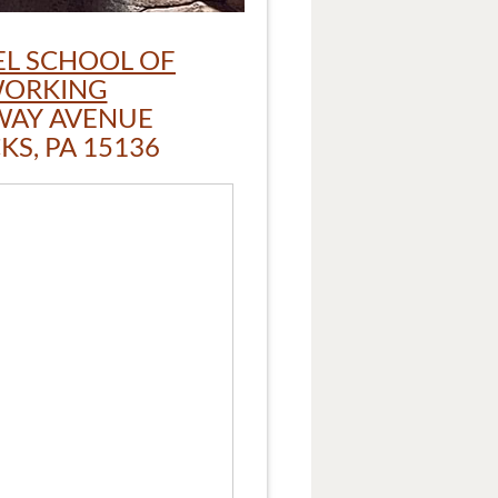
L SCHOOL OF
ORKING
WAY AVENUE
S, PA 15136