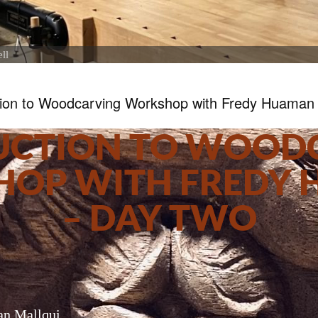
ll
tion to Woodcarving Workshop with Fredy Huaman
UCTION TO WOOD
OP WITH FREDY
– DAY TWO
n Mallqui