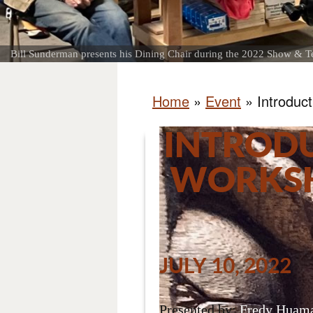
Bill Sunderman presents his Dining Chair during the 2022 Show & Te
Home
»
Event
»
Introduc
INTROD
WORKSH
JULY 10, 2022
Presented by:
Fredy Huama