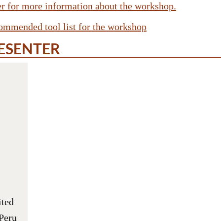
yer for more information about the workshop.
commended tool list for the workshop
ESENTER
ited
Peru