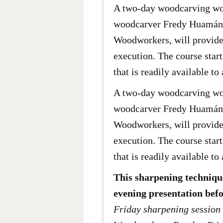
A two-day woodcarving wor
woodcarver Fredy Huamán M
Woodworkers, will provide 
execution. The course star
that is readily available to 
A two-day woodcarving wor
woodcarver Fredy Huamán M
Woodworkers, will provide 
execution. The course star
that is readily available to 
This sharpening technique
evening presentation befo
Friday sharpening session 