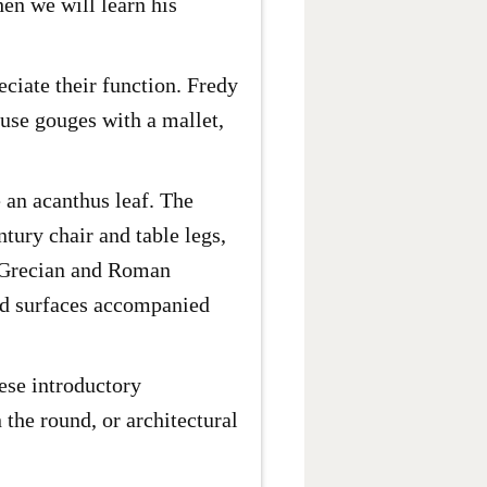
hen we will learn his
ciate their function. Fredy
 use gouges with a mallet,
 an acanthus leaf. The
tury chair and table legs,
nt Grecian and Roman
ped surfaces accompanied
hese introductory
 the round, or architectural