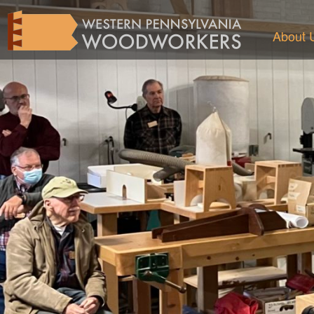
About 