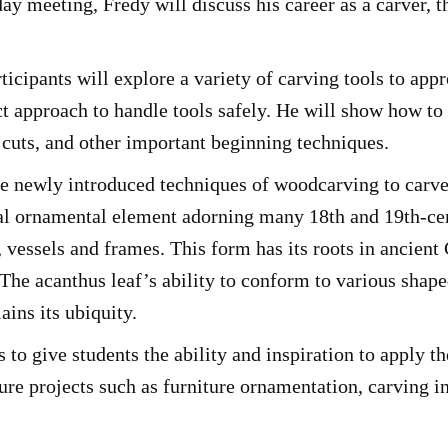
day meeting, Fredy will discuss his career as a carver, t
ipants will explore a variety of carving tools to appre
ct approach to handle tools safely. He will show how to
cuts, and other important beginning techniques.
se newly introduced techniques of woodcarving to carve
onal ornamental element adorning many 18th and 19th-cen
, vessels and frames. This form has its roots in ancie
 The acanthus leaf’s ability to conform to various sha
ains its ubiquity.
 to give students the ability and inspiration to apply t
ure projects such as furniture ornamentation, carving in