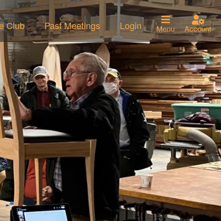
he Club
Past Meetings
Login
Menu
Account