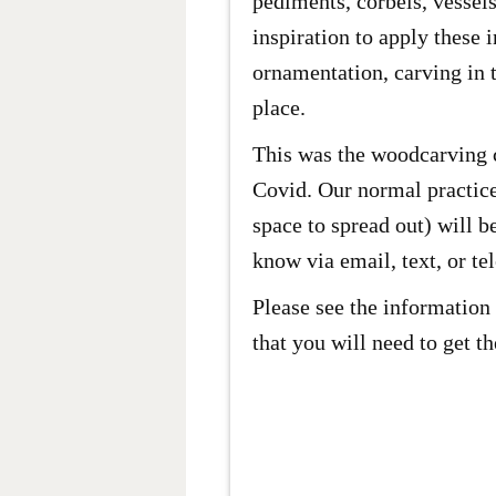
pediments, corbels, vessels
inspiration to apply these 
ornamentation, carving in t
place.
This was the woodcarving c
Covid. Our normal practices
space to spread out) will b
know via email, text, or te
Please see the information 
that you will need to get t