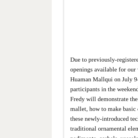
Due to previously-registere
openings available for ou
Huaman Mallqui on July 9-
participants in the weekend
Fredy will demonstrate the
mallet, how to make basic 
these newly-introduced tec
traditional ornamental ele