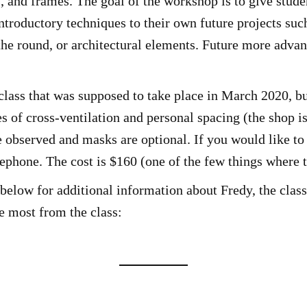
, and frames. The goal of the workshop is to give studen
introductory techniques to their own future projects suc
he round, or architectural elements. Future more advanc
lass that was supposed to take place in March 2020, b
 of cross-ventilation and personal spacing (the shop is
e observed and masks are optional. If you would like to 
lephone. The cost is $160 (one of the few things where t
below for additional information about Fredy, the class,
he most from the class: