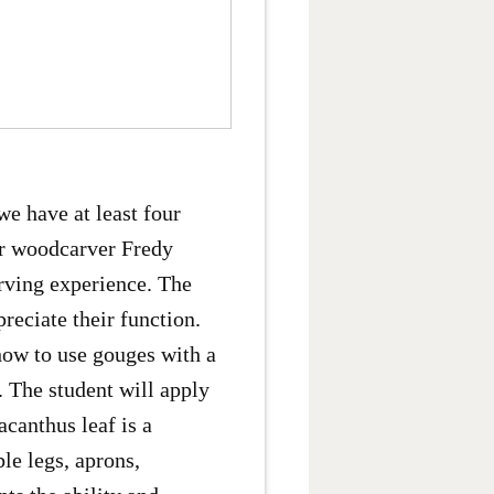
we have at least four
er woodcarver Fredy
rving experience. The
reciate their function.
how to use gouges with a
. The student will apply
canthus leaf is a
le legs, aprons,