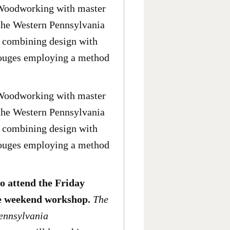
 Woodworking with master
the Western Pennsylvania
g combining design with
 gouges employing a method
 Woodworking with master
the Western Pennsylvania
g combining design with
 gouges employing a method
ho attend the Friday
the weekend workshop.
The
Pennsylvania