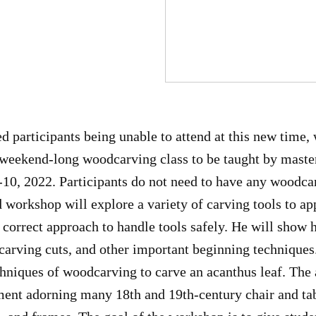
d participants being unable to attend at this new time, 
r weekend-long woodcarving class to be taught by mast
10, 2022. Participants do not need to have any woodca
 workshop will explore a variety of carving tools to app
 correct approach to handle tools safely. He will show 
carving cuts, and other important beginning techniques
hniques of woodcarving to carve an acanthus leaf. The a
ment adorning many 18th and 19th-century chair and tab