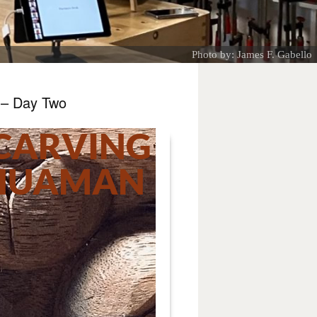
Photo by: James F. Gabello
 – Day Two
CARVING
 HUAMAN