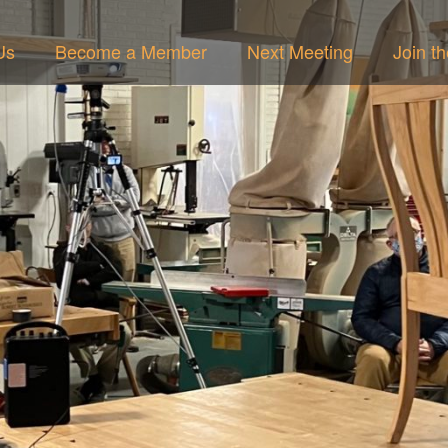
Us
Become a Member
Next Meeting
Join t