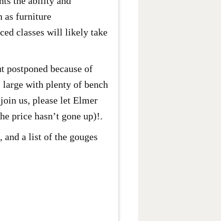
ts the ability and
h as furniture
ed classes will likely take
ut postponed because of
 large with plenty of bench
join us, please let Elmer
he price hasn’t gone up)!.
 and a list of the gouges