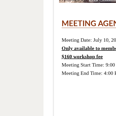
MEETING AGE
Meeting Date: July 10, 2
Only available to memb
$160 workshop fee
Meeting Start Time: 9:0
Meeting End Time: 4:00