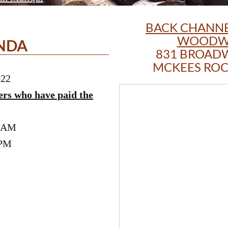
BACK CHANNE
WOODW
NDA
831 BROAD
MCKEES ROCK
022
ers who have paid the
0 AM
 PM