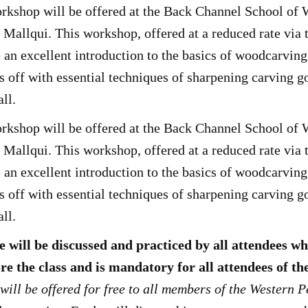
kshop will be offered at the Back Channel School of
allqui. This workshop, offered at a reduced rate via 
an excellent introduction to the basics of woodcarvin
ts off with essential techniques of sharpening carving
all.
kshop will be offered at the Back Channel School of
allqui. This workshop, offered at a reduced rate via 
an excellent introduction to the basics of woodcarvin
ts off with essential techniques of sharpening carving
all.
 will be discussed and practiced by all attendees w
re the class and is mandatory for all attendees of 
will be offered for free to all members of the Western 